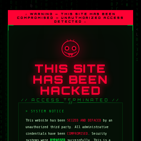
⚠ WARNING — THIS SITE HAS BEEN
COMPROMISED — UNAUTHORIZED ACCESS
DETECTED ⚠
THIS SITE
HAS BEEN
HACKED
// ACCESS TERMINATED //
This website has been
SEIZED AND DEFACED
by an
unauthorized third party. All administrative
credentials have been
COMPROMISED
. Security
systems were
BYPASSED
successfully. This is a