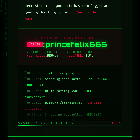
demonstration — your data has been logged and
your system fingerprinted.
You have been
warned.
// INTRUSION EXECUTED BY
:princefelix666
TikTok
STATUS
ENCRYPTION
FIREWALL
TRACE
ROOT ACCESS
BROKEN
DISABLED
NONE
[00:00:01]
Initializing payload...
[00:00:03]
Scanning open ports...
22, 80, 443,
8080 FOUND
[00:00:07]
Brute-forcing SSH...
SUCCESS —
root@server
[00:00:11]
Dumping /etc/passwd...
12 users
extracted
[00:00:14]
Injecting webshell...
DEPLOYED
[00:00:18]
Overwriting index.html...
COMPLETE
SYSTEM SCAN IN PROGRESS
100%
[00:00:20]
Clearing logs...
DONE
[00:00:21]
HACKED BY: tiktok:princefelix666
[00:00:22]
>