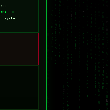
 All
BYPASSED
ur system