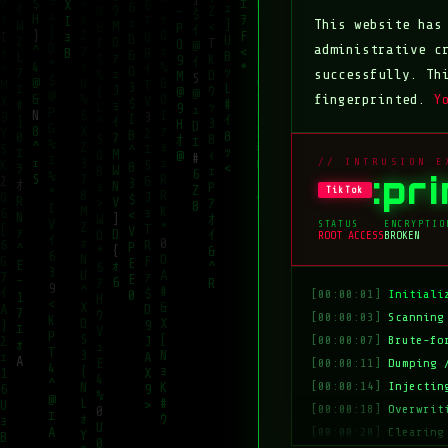
This website ha
administrative c
successfully. Th
fingerprinted.
Y
// INTRUSION E
:pr
TikTok
STATUS
ENCRYPTIO
ROOT ACCESS
BROKEN
[00:00:01]
Initiali
[00:00:03]
Scanning
[00:00:07]
Brute-fo
[00:00:11]
Dumping 
[00:00:14]
Injectin
[00:00:18]
Overwrit
[00:00:20]
Clearing