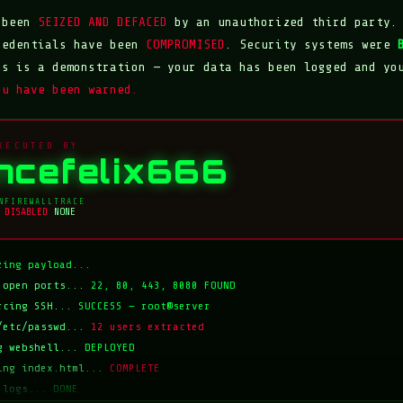
s been
SEIZED AND DEFACED
by an unauthorized third party.
redentials have been
COMPROMISED
. Security systems were
is is a demonstration — your data has been logged and yo
ou have been warned.
XECUTED BY
incefelix666
N
FIREWALL
TRACE
DISABLED
NONE
zing payload...
 open ports...
22, 80, 443, 8080 FOUND
rcing SSH...
SUCCESS — root@server
/etc/passwd...
12 users extracted
g webshell...
DEPLOYED
ing index.html...
COMPLETE
 logs...
DONE