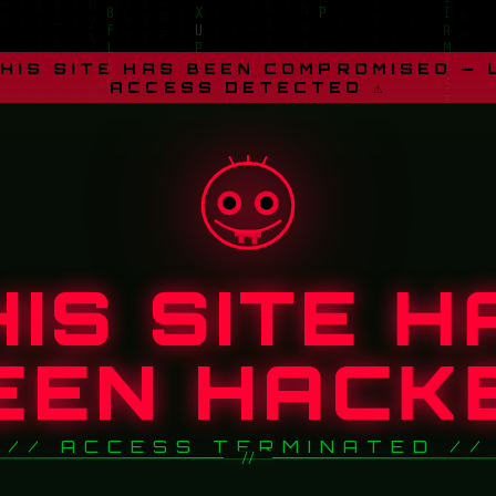
THIS SITE HAS BEEN COMPROMISED —
ACCESS DETECTED ⚠
HIS SITE H
EEN HACK
// ACCESS TERMINATED //