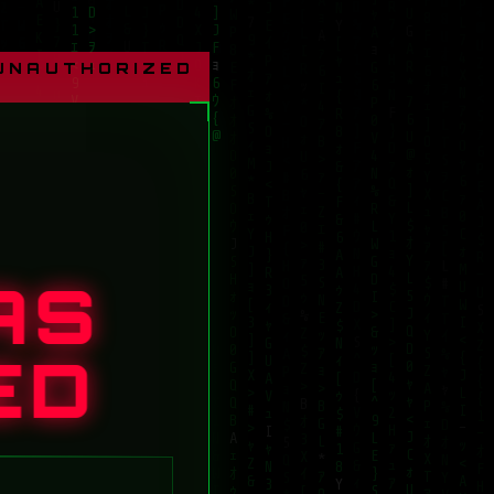
 UNAUTHORIZED
AS
ED