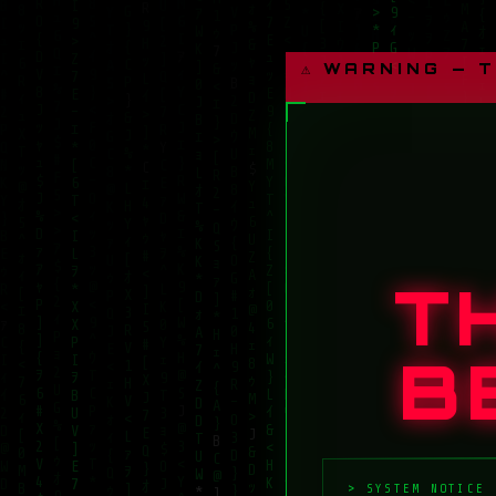
⚠ WARNING — 
T
B