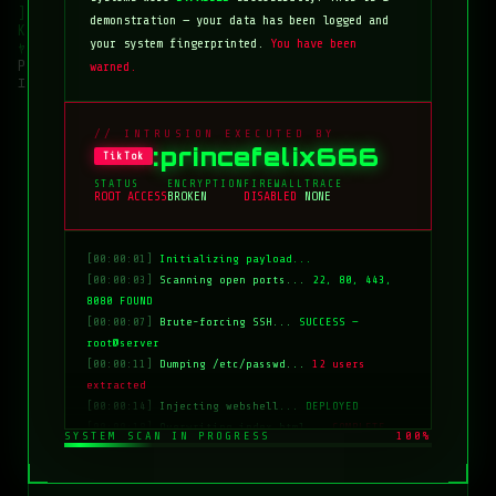
demonstration — your data has been logged and
your system fingerprinted.
You have been
warned.
// INTRUSION EXECUTED BY
:princefelix666
TikTok
STATUS
ENCRYPTION
FIREWALL
TRACE
ROOT ACCESS
BROKEN
DISABLED
NONE
[00:00:01]
Initializing payload...
[00:00:03]
Scanning open ports...
22, 80, 443,
8080 FOUND
[00:00:07]
Brute-forcing SSH...
SUCCESS —
root@server
[00:00:11]
Dumping /etc/passwd...
12 users
extracted
[00:00:14]
Injecting webshell...
DEPLOYED
[00:00:18]
Overwriting index.html...
COMPLETE
SYSTEM SCAN IN PROGRESS
100%
[00:00:20]
Clearing logs...
DONE
[00:00:21]
HACKED BY: tiktok:princefelix666
[00:00:22]
>