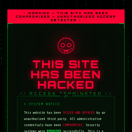
⚠ WARNING — THIS SITE HAS BEEN
COMPROMISED — UNAUTHORIZED ACCESS
DETECTED ⚠
THIS SITE
HAS BEEN
HACKED
// ACCESS TERMINATED //
This website has been
SEIZED AND DEFACED
by an
unauthorized third party. All administrative
credentials have been
COMPROMISED
. Security
systems were
BYPASSED
successfully. This is a