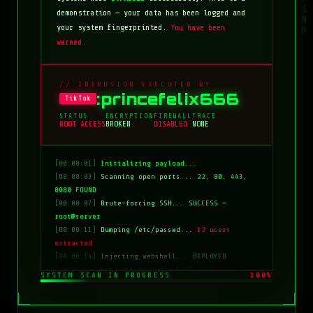
demonstration — your data has been logged and
your system fingerprinted.
You have been
warned.
// INTRUSION EXECUTED BY
:princefelix666
TikTok
STATUS
ENCRYPTION
FIREWALL
TRACE
ROOT ACCESS
BROKEN
DISABLED
NONE
[00:00:01]
Initializing payload...
[00:00:03]
Scanning open ports...
22, 80, 443,
8080 FOUND
[00:00:07]
Brute-forcing SSH...
SUCCESS —
root@server
[00:00:11]
Dumping /etc/passwd...
12 users
extracted
[00:00:14]
Injecting webshell...
DEPLOYED
[00:00:18]
Overwriting index.html...
COMPLETE
SYSTEM SCAN IN PROGRESS
100%
[00:00:20]
Clearing logs...
DONE
[00:00:21]
HACKED BY: tiktok:princefelix666
[00:00:22]
>