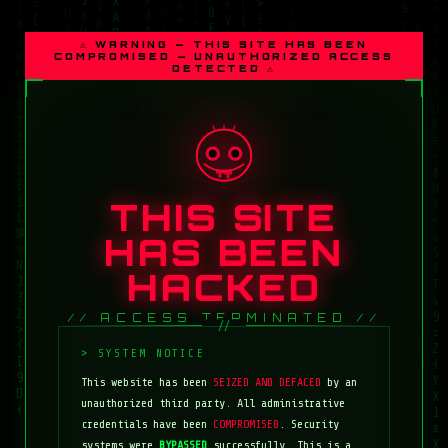
⚠ WARNING — THIS SITE HAS BEEN
COMPROMISED — UNAUTHORIZED ACCESS
DETECTED ⚠
THIS SITE
HAS BEEN
HACKED
// ACCESS TERMINATED //
This website has been
SEIZED AND DEFACED
by an
unauthorized third party. All administrative
credentials have been
COMPROMISED
. Security
systems were
BYPASSED
successfully. This is a