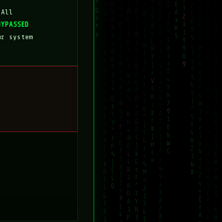
 All
BYPASSED
ur system