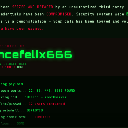
s been
SEIZED AND DEFACED
by an unauthorized third party.
redentials have been
COMPROMISED
. Security systems were
is is a demonstration — your data has been logged and yo
ou have been warned.
XECUTED BY
incefelix666
N
FIREWALL
TRACE
DISABLED
NONE
zing payload...
 open ports...
22, 80, 443, 8080 FOUND
rcing SSH...
SUCCESS — root@server
/etc/passwd...
12 users extracted
g webshell...
DEPLOYED
ing index.html...
COMPLETE
 logs...
DONE