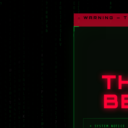
⚠ WARNING — 
T
B