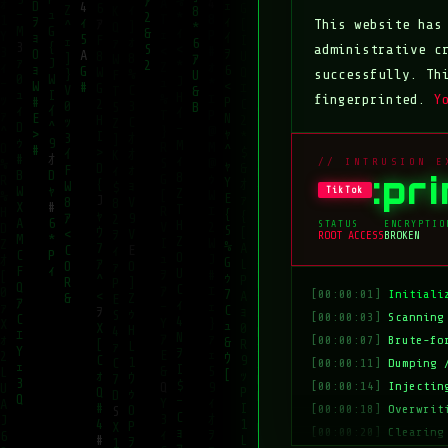
This website ha
administrative c
successfully. Th
fingerprinted.
Y
// INTRUSION E
:pr
TikTok
STATUS
ENCRYPTIO
ROOT ACCESS
BROKEN
[00:00:01]
Initiali
[00:00:03]
Scanning
[00:00:07]
Brute-fo
[00:00:11]
Dumping 
[00:00:14]
Injectin
[00:00:18]
Overwrit
[00:00:20]
Clearing