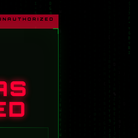
 UNAUTHORIZED
AS
ED