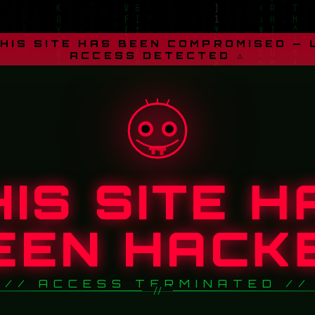
THIS SITE HAS BEEN COMPROMISED —
ACCESS DETECTED ⚠
HIS SITE H
EEN HACK
// ACCESS TERMINATED //