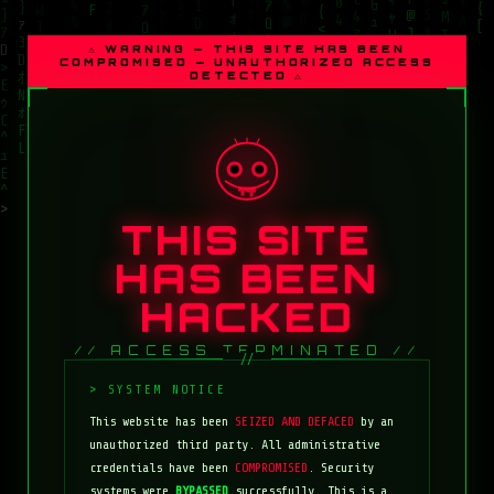
⚠ WARNING — THIS SITE HAS BEEN
COMPROMISED — UNAUTHORIZED ACCESS
DETECTED ⚠
THIS SITE
HAS BEEN
HACKED
// ACCESS TERMINATED //
This website has been
SEIZED AND DEFACED
by an
unauthorized third party. All administrative
credentials have been
COMPROMISED
. Security
systems were
BYPASSED
successfully. This is a