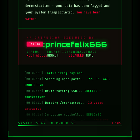
demonstration — your data has been logged and
your system fingerprinted.
You have been
warned.
// INTRUSION EXECUTED BY
:princefelix666
TikTok
STATUS
ENCRYPTION
FIREWALL
TRACE
ROOT ACCESS
BROKEN
DISABLED
NONE
[00:00:01]
Initializing payload...
[00:00:03]
Scanning open ports...
22, 80, 443,
8080 FOUND
[00:00:07]
Brute-forcing SSH...
SUCCESS —
root@server
[00:00:11]
Dumping /etc/passwd...
12 users
extracted
[00:00:14]
Injecting webshell...
DEPLOYED
[00:00:18]
Overwriting index.html...
COMPLETE
SYSTEM SCAN IN PROGRESS
100%
[00:00:20]
Clearing logs...
DONE
[00:00:21]
HACKED BY: tiktok:princefelix666
[00:00:22]
>