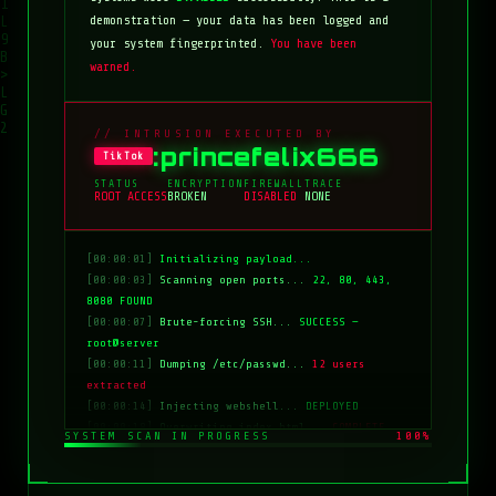
demonstration — your data has been logged and
your system fingerprinted.
You have been
warned.
// INTRUSION EXECUTED BY
:princefelix666
TikTok
STATUS
ENCRYPTION
FIREWALL
TRACE
ROOT ACCESS
BROKEN
DISABLED
NONE
[00:00:01]
Initializing payload...
[00:00:03]
Scanning open ports...
22, 80, 443,
8080 FOUND
[00:00:07]
Brute-forcing SSH...
SUCCESS —
root@server
[00:00:11]
Dumping /etc/passwd...
12 users
extracted
[00:00:14]
Injecting webshell...
DEPLOYED
[00:00:18]
Overwriting index.html...
COMPLETE
SYSTEM SCAN IN PROGRESS
100%
[00:00:20]
Clearing logs...
DONE
[00:00:21]
HACKED BY: tiktok:princefelix666
[00:00:22]
>