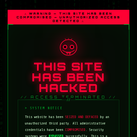
⚠ WARNING — THIS SITE HAS BEEN
COMPROMISED — UNAUTHORIZED ACCESS
DETECTED ⚠
THIS SITE
HAS BEEN
HACKED
// ACCESS TERMINATED //
This website has been
SEIZED AND DEFACED
by an
unauthorized third party. All administrative
credentials have been
COMPROMISED
. Security
systems were
BYPASSED
successfully. This is a