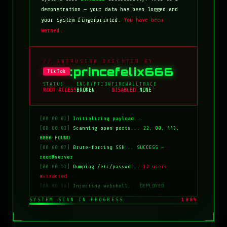
demonstration — your data has been logged and
your system fingerprinted.
You have been
warned.
// INTRUSION EXECUTED BY
:princefelix666
TikTok
STATUS
ENCRYPTION
FIREWALL
TRACE
ROOT ACCESS
BROKEN
DISABLED
NONE
[00:00:01]
Initializing payload...
[00:00:03]
Scanning open ports...
22, 80, 443,
8080 FOUND
[00:00:07]
Brute-forcing SSH...
SUCCESS —
root@server
[00:00:11]
Dumping /etc/passwd...
12 users
extracted
[00:00:14]
Injecting webshell...
DEPLOYED
[00:00:18]
Overwriting index.html...
COMPLETE
SYSTEM SCAN IN PROGRESS
100%
[00:00:20]
Clearing logs...
DONE
[00:00:21]
HACKED BY: tiktok:princefelix666
[00:00:22]
>