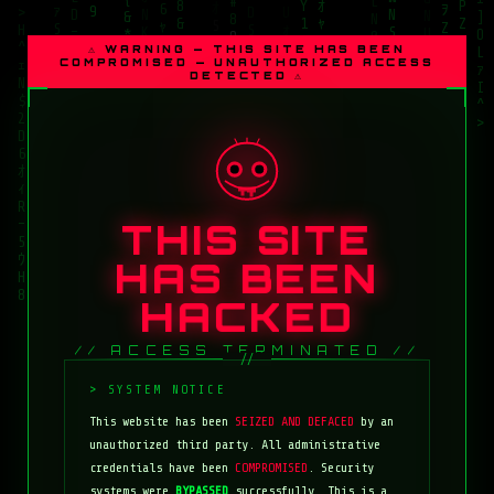
⚠ WARNING — THIS SITE HAS BEEN
COMPROMISED — UNAUTHORIZED ACCESS
DETECTED ⚠
THIS SITE
HAS BEEN
HACKED
// ACCESS TERMINATED //
This website has been
SEIZED AND DEFACED
by an
unauthorized third party. All administrative
credentials have been
COMPROMISED
. Security
systems were
BYPASSED
successfully. This is a