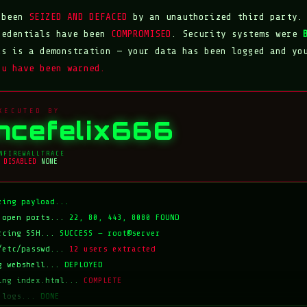
s been
SEIZED AND DEFACED
by an unauthorized third party.
redentials have been
COMPROMISED
. Security systems were
is is a demonstration — your data has been logged and yo
ou have been warned.
XECUTED BY
incefelix666
N
FIREWALL
TRACE
DISABLED
NONE
zing payload...
 open ports...
22, 80, 443, 8080 FOUND
rcing SSH...
SUCCESS — root@server
/etc/passwd...
12 users extracted
g webshell...
DEPLOYED
ing index.html...
COMPLETE
 logs...
DONE