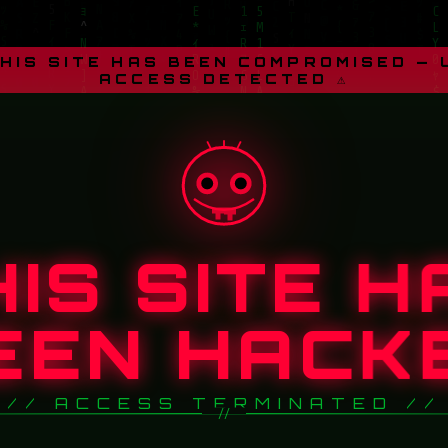
THIS SITE HAS BEEN COMPROMISED —
ACCESS DETECTED ⚠
HIS SITE H
EEN HACK
// ACCESS TERMINATED //