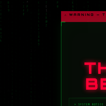
⚠ WARNING — 
T
B