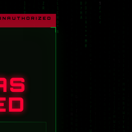
 UNAUTHORIZED
AS
ED