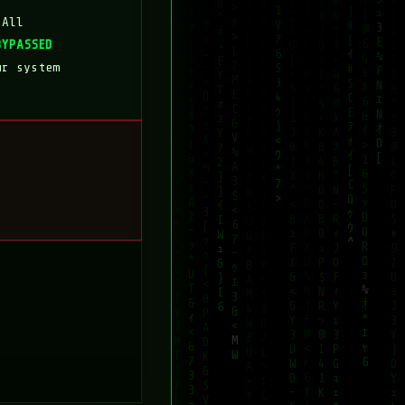
 All
BYPASSED
ur system