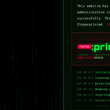
This website ha
administrative c
successfully. Th
fingerprinted.
Y
// INTRUSION E
:pr
TikTok
STATUS
ENCRYPTIO
ROOT ACCESS
BROKEN
[00:00:01]
Initiali
[00:00:03]
Scanning
[00:00:07]
Brute-fo
[00:00:11]
Dumping 
[00:00:14]
Injectin
[00:00:18]
Overwrit
[00:00:20]
Clearing