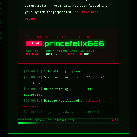
demonstration — your data has been logged and
your system fingerprinted.
You have been
warned.
// INTRUSION EXECUTED BY
:princefelix666
TikTok
STATUS
ENCRYPTION
FIREWALL
TRACE
ROOT ACCESS
BROKEN
DISABLED
NONE
[00:00:01]
Initializing payload...
[00:00:03]
Scanning open ports...
22, 80, 443,
8080 FOUND
[00:00:07]
Brute-forcing SSH...
SUCCESS —
root@server
[00:00:11]
Dumping /etc/passwd...
12 users
extracted
[00:00:14]
Injecting webshell...
DEPLOYED
[00:00:18]
Overwriting index.html...
COMPLETE
SYSTEM SCAN IN PROGRESS
100%
[00:00:20]
Clearing logs...
DONE
[00:00:21]
HACKED BY: tiktok:princefelix666
[00:00:22]
>