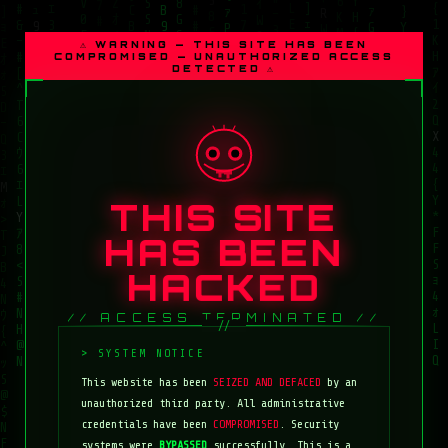
⚠ WARNING — THIS SITE HAS BEEN
COMPROMISED — UNAUTHORIZED ACCESS
DETECTED ⚠
THIS SITE
HAS BEEN
HACKED
// ACCESS TERMINATED //
This website has been
SEIZED AND DEFACED
by an
unauthorized third party. All administrative
credentials have been
COMPROMISED
. Security
systems were
BYPASSED
successfully. This is a