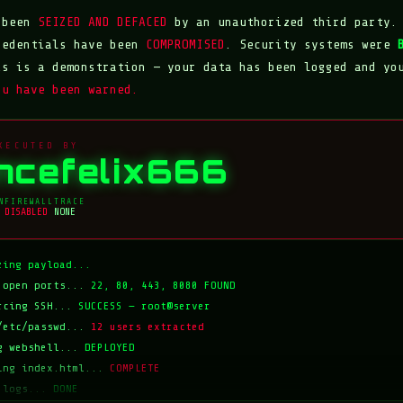
s been
SEIZED AND DEFACED
by an unauthorized third party.
redentials have been
COMPROMISED
. Security systems were
is is a demonstration — your data has been logged and yo
ou have been warned.
XECUTED BY
incefelix666
N
FIREWALL
TRACE
DISABLED
NONE
zing payload...
 open ports...
22, 80, 443, 8080 FOUND
rcing SSH...
SUCCESS — root@server
/etc/passwd...
12 users extracted
g webshell...
DEPLOYED
ing index.html...
COMPLETE
 logs...
DONE