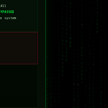
 All
BYPASSED
ur system