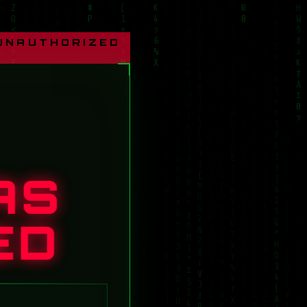
 UNAUTHORIZED
AS
ED