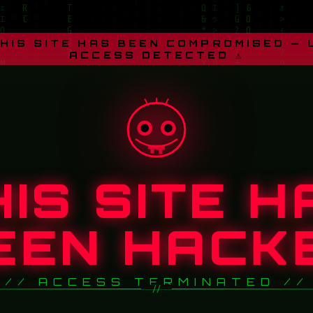
THIS SITE HAS BEEN COMPROMISED —
ACCESS DETECTED ⚠
HIS SITE H
EEN HACK
// ACCESS TERMINATED //