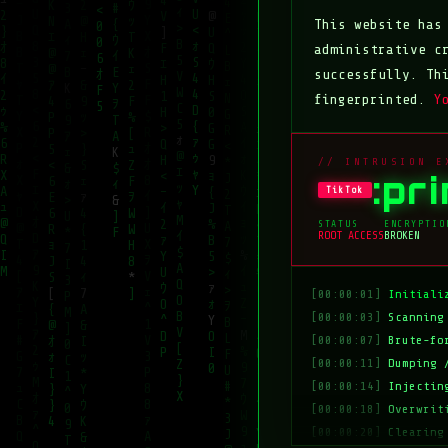
This website ha
administrative c
successfully. Th
fingerprinted.
Y
// INTRUSION E
:pr
TikTok
STATUS
ENCRYPTIO
ROOT ACCESS
BROKEN
[00:00:01]
Initiali
[00:00:03]
Scanning
[00:00:07]
Brute-fo
[00:00:11]
Dumping 
[00:00:14]
Injectin
[00:00:18]
Overwrit
[00:00:20]
Clearing