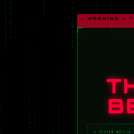
⚠ WARNING — 
T
B