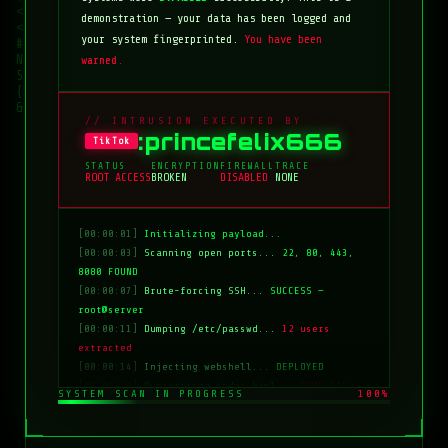
demonstration — your data has been logged and
your system fingerprinted.
You have been
warned.
// INTRUSION EXECUTED BY
:princefelix666
TikTok
STATUS
ENCRYPTION
FIREWALL
TRACE
ROOT ACCESS
BROKEN
DISABLED
NONE
[00:00:01]
Initializing payload...
[00:00:03]
Scanning open ports...
22, 80, 443,
8080 FOUND
[00:00:07]
Brute-forcing SSH...
SUCCESS —
root@server
[00:00:11]
Dumping /etc/passwd...
12 users
extracted
[00:00:14]
Injecting webshell...
DEPLOYED
[00:00:18]
Overwriting index.html...
COMPLETE
SYSTEM SCAN IN PROGRESS
100%
[00:00:20]
Clearing logs...
DONE
[00:00:21]
HACKED BY: tiktok:princefelix666
[00:00:22]
>