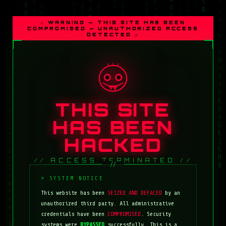
⚠ WARNING — THIS SITE HAS BEEN
COMPROMISED — UNAUTHORIZED ACCESS
DETECTED ⚠
THIS SITE
HAS BEEN
HACKED
// ACCESS TERMINATED //
This website has been
SEIZED AND DEFACED
by an
unauthorized third party. All administrative
credentials have been
COMPROMISED
. Security
systems were
BYPASSED
successfully. This is a