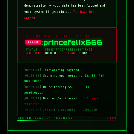
demonstration — your data has been logged and
your system fingerprinted.
You have been
warned.
// INTRUSION EXECUTED BY
:princefelix666
TikTok
STATUS
ENCRYPTION
FIREWALL
TRACE
ROOT ACCESS
BROKEN
DISABLED
NONE
[00:00:01]
Initializing payload...
[00:00:03]
Scanning open ports...
22, 80, 443,
8080 FOUND
[00:00:07]
Brute-forcing SSH...
SUCCESS —
root@server
[00:00:11]
Dumping /etc/passwd...
12 users
extracted
[00:00:14]
Injecting webshell...
DEPLOYED
[00:00:18]
Overwriting index.html...
COMPLETE
SYSTEM SCAN IN PROGRESS
100%
[00:00:20]
Clearing logs...
DONE
[00:00:21]
HACKED BY: tiktok:princefelix666
[00:00:22]
>