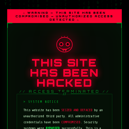
⚠ WARNING — THIS SITE HAS BEEN
COMPROMISED — UNAUTHORIZED ACCESS
DETECTED ⚠
THIS SITE
HAS BEEN
HACKED
// ACCESS TERMINATED //
This website has been
SEIZED AND DEFACED
by an
unauthorized third party. All administrative
credentials have been
COMPROMISED
. Security
systems were
BYPASSED
successfully. This is a