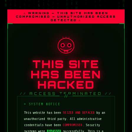
⚠ WARNING — THIS SITE HAS BEEN
COMPROMISED — UNAUTHORIZED ACCESS
DETECTED ⚠
THIS SITE
HAS BEEN
HACKED
// ACCESS TERMINATED //
This website has been
SEIZED AND DEFACED
by an
unauthorized third party. All administrative
credentials have been
COMPROMISED
. Security
systems were
BYPASSED
successfully. This is a