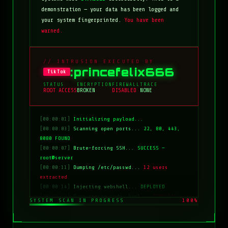
demonstration — your data has been logged and
your system fingerprinted.
You have been
warned.
// INTRUSION EXECUTED BY
:princefelix666
TikTok
STATUS
ENCRYPTION
FIREWALL
TRACE
ROOT ACCESS
BROKEN
DISABLED
NONE
[00:00:01]
Initializing payload...
[00:00:03]
Scanning open ports...
22, 80, 443,
8080 FOUND
[00:00:07]
Brute-forcing SSH...
SUCCESS —
root@server
[00:00:11]
Dumping /etc/passwd...
12 users
extracted
[00:00:14]
Injecting webshell...
DEPLOYED
[00:00:18]
Overwriting index.html...
COMPLETE
SYSTEM SCAN IN PROGRESS
100%
[00:00:20]
Clearing logs...
DONE
[00:00:21]
HACKED BY: tiktok:princefelix666
[00:00:22]
>