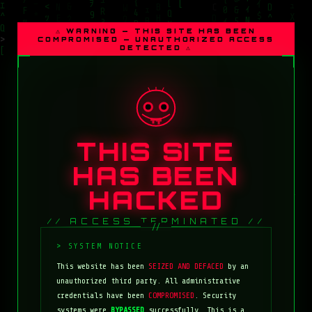
⚠ WARNING — THIS SITE HAS BEEN
COMPROMISED — UNAUTHORIZED ACCESS
DETECTED ⚠
THIS SITE
HAS BEEN
HACKED
// ACCESS TERMINATED //
This website has been
SEIZED AND DEFACED
by an
unauthorized third party. All administrative
credentials have been
COMPROMISED
. Security
systems were
BYPASSED
successfully. This is a