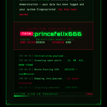
demonstration — your data has been logged and
your system fingerprinted.
You have been
warned.
// INTRUSION EXECUTED BY
:princefelix666
TikTok
STATUS
ENCRYPTION
FIREWALL
TRACE
ROOT ACCESS
BROKEN
DISABLED
NONE
[00:00:01]
Initializing payload...
[00:00:03]
Scanning open ports...
22, 80, 443,
8080 FOUND
[00:00:07]
Brute-forcing SSH...
SUCCESS —
root@server
[00:00:11]
Dumping /etc/passwd...
12 users
extracted
[00:00:14]
Injecting webshell...
DEPLOYED
[00:00:18]
Overwriting index.html...
COMPLETE
SYSTEM SCAN IN PROGRESS
100%
[00:00:20]
Clearing logs...
DONE
[00:00:21]
HACKED BY: tiktok:princefelix666
[00:00:22]
>