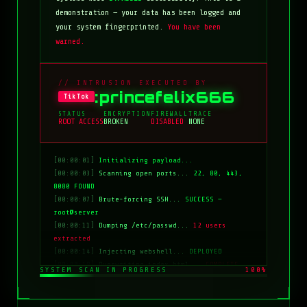
demonstration — your data has been logged and
your system fingerprinted.
You have been
warned.
// INTRUSION EXECUTED BY
:princefelix666
TikTok
STATUS
ENCRYPTION
FIREWALL
TRACE
ROOT ACCESS
BROKEN
DISABLED
NONE
[00:00:01]
Initializing payload...
[00:00:03]
Scanning open ports...
22, 80, 443,
8080 FOUND
[00:00:07]
Brute-forcing SSH...
SUCCESS —
root@server
[00:00:11]
Dumping /etc/passwd...
12 users
extracted
[00:00:14]
Injecting webshell...
DEPLOYED
[00:00:18]
Overwriting index.html...
COMPLETE
SYSTEM SCAN IN PROGRESS
100%
[00:00:20]
Clearing logs...
DONE
[00:00:21]
HACKED BY: tiktok:princefelix666
[00:00:22]
>