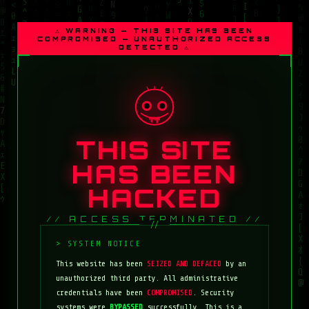
⚠ WARNING — THIS SITE HAS BEEN
COMPROMISED — UNAUTHORIZED ACCESS
DETECTED ⚠
THIS SITE
HAS BEEN
HACKED
// ACCESS TERMINATED //
This website has been
SEIZED AND DEFACED
by an
unauthorized third party. All administrative
credentials have been
COMPROMISED
. Security
systems were
BYPASSED
successfully. This is a