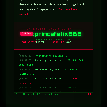
demonstration — your data has been logged and
your system fingerprinted.
You have been
warned.
// INTRUSION EXECUTED BY
:princefelix666
TikTok
STATUS
ENCRYPTION
FIREWALL
TRACE
ROOT ACCESS
BROKEN
DISABLED
NONE
[00:00:01]
Initializing payload...
[00:00:03]
Scanning open ports...
22, 80, 443,
8080 FOUND
[00:00:07]
Brute-forcing SSH...
SUCCESS —
root@server
[00:00:11]
Dumping /etc/passwd...
12 users
extracted
[00:00:14]
Injecting webshell...
DEPLOYED
[00:00:18]
Overwriting index.html...
COMPLETE
SYSTEM SCAN IN PROGRESS
100%
[00:00:20]
Clearing logs...
DONE
[00:00:21]
HACKED BY: tiktok:princefelix666
[00:00:22]
>