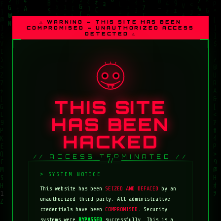
⚠ WARNING — THIS SITE HAS BEEN
COMPROMISED — UNAUTHORIZED ACCESS
DETECTED ⚠
THIS SITE
HAS BEEN
HACKED
// ACCESS TERMINATED //
This website has been
SEIZED AND DEFACED
by an
unauthorized third party. All administrative
credentials have been
COMPROMISED
. Security
systems were
BYPASSED
successfully. This is a