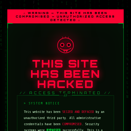
⚠ WARNING — THIS SITE HAS BEEN
COMPROMISED — UNAUTHORIZED ACCESS
DETECTED ⚠
THIS SITE
HAS BEEN
HACKED
// ACCESS TERMINATED //
This website has been
SEIZED AND DEFACED
by an
unauthorized third party. All administrative
credentials have been
COMPROMISED
. Security
systems were
BYPASSED
successfully. This is a