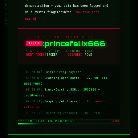
demonstration — your data has been logged and
your system fingerprinted.
You have been
warned.
// INTRUSION EXECUTED BY
:princefelix666
TikTok
STATUS
ENCRYPTION
FIREWALL
TRACE
ROOT ACCESS
BROKEN
DISABLED
NONE
[00:00:01]
Initializing payload...
[00:00:03]
Scanning open ports...
22, 80, 443,
8080 FOUND
[00:00:07]
Brute-forcing SSH...
SUCCESS —
root@server
[00:00:11]
Dumping /etc/passwd...
12 users
extracted
[00:00:14]
Injecting webshell...
DEPLOYED
[00:00:18]
Overwriting index.html...
COMPLETE
SYSTEM SCAN IN PROGRESS
100%
[00:00:20]
Clearing logs...
DONE
[00:00:21]
HACKED BY: tiktok:princefelix666
[00:00:22]
>