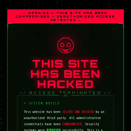
⚠ WARNING — THIS SITE HAS BEEN
COMPROMISED — UNAUTHORIZED ACCESS
DETECTED ⚠
THIS SITE
HAS BEEN
HACKED
// ACCESS TERMINATED //
This website has been
SEIZED AND DEFACED
by an
unauthorized third party. All administrative
credentials have been
COMPROMISED
. Security
systems were
BYPASSED
successfully. This is a