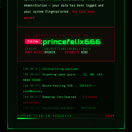
demonstration — your data has been logged and
your system fingerprinted.
You have been
warned.
// INTRUSION EXECUTED BY
:princefelix666
TikTok
STATUS
ENCRYPTION
FIREWALL
TRACE
ROOT ACCESS
BROKEN
DISABLED
NONE
[00:00:01]
Initializing payload...
[00:00:03]
Scanning open ports...
22, 80, 443,
8080 FOUND
[00:00:07]
Brute-forcing SSH...
SUCCESS —
root@server
[00:00:11]
Dumping /etc/passwd...
12 users
extracted
[00:00:14]
Injecting webshell...
DEPLOYED
[00:00:18]
Overwriting index.html...
COMPLETE
SYSTEM SCAN IN PROGRESS
100%
[00:00:20]
Clearing logs...
DONE
[00:00:21]
HACKED BY: tiktok:princefelix666
[00:00:22]
>