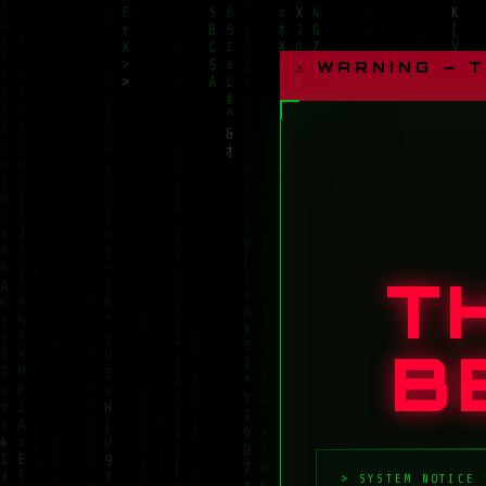
⚠ WARNING — 
T
B