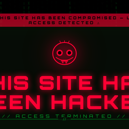
THIS SITE HAS BEEN COMPROMISED —
ACCESS DETECTED ⚠
HIS SITE H
EEN HACK
// ACCESS TERMINATED //