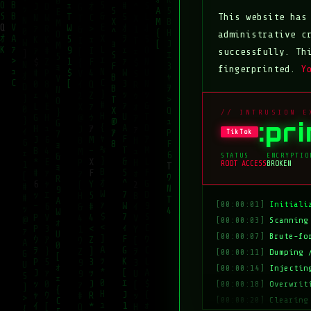
This website ha
administrative c
successfully. Th
fingerprinted.
Y
// INTRUSION E
:pr
TikTok
STATUS
ENCRYPTIO
ROOT ACCESS
BROKEN
[00:00:01]
Initiali
[00:00:03]
Scanning
[00:00:07]
Brute-fo
[00:00:11]
Dumping 
[00:00:14]
Injectin
[00:00:18]
Overwrit
[00:00:20]
Clearing