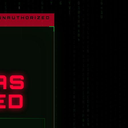
 UNAUTHORIZED
AS
ED