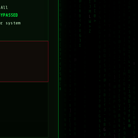
 All
BYPASSED
ur system