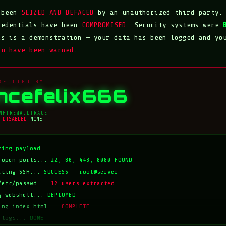
s been
SEIZED AND DEFACED
by an unauthorized third party.
redentials have been
COMPROMISED
. Security systems were
is is a demonstration — your data has been logged and yo
ou have been warned.
XECUTED BY
incefelix666
N
FIREWALL
TRACE
DISABLED
NONE
zing payload...
 open ports...
22, 80, 443, 8080 FOUND
rcing SSH...
SUCCESS — root@server
/etc/passwd...
12 users extracted
g webshell...
DEPLOYED
ing index.html...
COMPLETE
 logs...
DONE