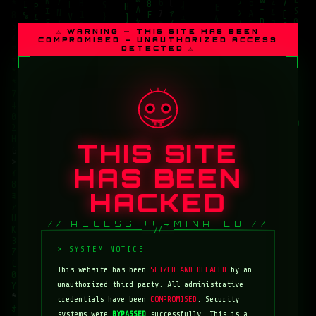
⚠ WARNING — THIS SITE HAS BEEN
COMPROMISED — UNAUTHORIZED ACCESS
DETECTED ⚠
THIS SITE
HAS BEEN
HACKED
// ACCESS TERMINATED //
This website has been
SEIZED AND DEFACED
by an
unauthorized third party. All administrative
credentials have been
COMPROMISED
. Security
systems were
BYPASSED
successfully. This is a