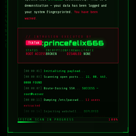
demonstration — your data has been logged and
your system fingerprinted.
You have been
warned.
// INTRUSION EXECUTED BY
:princefelix666
TikTok
STATUS
ENCRYPTION
FIREWALL
TRACE
ROOT ACCESS
BROKEN
DISABLED
NONE
[00:00:01]
Initializing payload...
[00:00:03]
Scanning open ports...
22, 80, 443,
8080 FOUND
[00:00:07]
Brute-forcing SSH...
SUCCESS —
root@server
[00:00:11]
Dumping /etc/passwd...
12 users
extracted
[00:00:14]
Injecting webshell...
DEPLOYED
[00:00:18]
Overwriting index.html...
COMPLETE
SYSTEM SCAN IN PROGRESS
100%
[00:00:20]
Clearing logs...
DONE
[00:00:21]
HACKED BY: tiktok:princefelix666
[00:00:22]
>