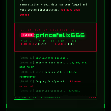
demonstration — your data has been logged and
your system fingerprinted.
You have been
warned.
// INTRUSION EXECUTED BY
:princefelix666
TikTok
STATUS
ENCRYPTION
FIREWALL
TRACE
ROOT ACCESS
BROKEN
DISABLED
NONE
[00:00:01]
Initializing payload...
[00:00:03]
Scanning open ports...
22, 80, 443,
8080 FOUND
[00:00:07]
Brute-forcing SSH...
SUCCESS —
root@server
[00:00:11]
Dumping /etc/passwd...
12 users
extracted
[00:00:14]
Injecting webshell...
DEPLOYED
[00:00:18]
Overwriting index.html...
COMPLETE
SYSTEM SCAN IN PROGRESS
100%
[00:00:20]
Clearing logs...
DONE
[00:00:21]
HACKED BY: tiktok:princefelix666
[00:00:22]
>