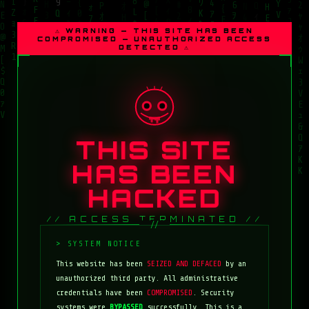
⚠ WARNING — THIS SITE HAS BEEN
COMPROMISED — UNAUTHORIZED ACCESS
DETECTED ⚠
THIS SITE
HAS BEEN
HACKED
// ACCESS TERMINATED //
This website has been
SEIZED AND DEFACED
by an
unauthorized third party. All administrative
credentials have been
COMPROMISED
. Security
systems were
BYPASSED
successfully. This is a