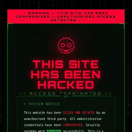
⚠ WARNING — THIS SITE HAS BEEN
COMPROMISED — UNAUTHORIZED ACCESS
DETECTED ⚠
THIS SITE
HAS BEEN
HACKED
// ACCESS TERMINATED //
This website has been
SEIZED AND DEFACED
by an
unauthorized third party. All administrative
credentials have been
COMPROMISED
. Security
systems were
BYPASSED
successfully. This is a