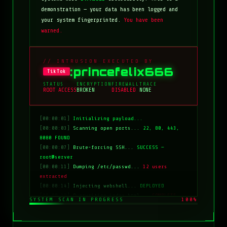
demonstration — your data has been logged and
your system fingerprinted.
You have been
warned.
// INTRUSION EXECUTED BY
:princefelix666
TikTok
STATUS
ENCRYPTION
FIREWALL
TRACE
ROOT ACCESS
BROKEN
DISABLED
NONE
[00:00:01]
Initializing payload...
[00:00:03]
Scanning open ports...
22, 80, 443,
8080 FOUND
[00:00:07]
Brute-forcing SSH...
SUCCESS —
root@server
[00:00:11]
Dumping /etc/passwd...
12 users
extracted
[00:00:14]
Injecting webshell...
DEPLOYED
[00:00:18]
Overwriting index.html...
COMPLETE
SYSTEM SCAN IN PROGRESS
100%
[00:00:20]
Clearing logs...
DONE
[00:00:21]
HACKED BY: tiktok:princefelix666
[00:00:22]
>