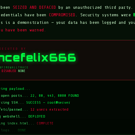
s been
SEIZED AND DEFACED
by an unauthorized third party.
redentials have been
COMPROMISED
. Security systems were
is is a demonstration — your data has been logged and yo
ou have been warned.
XECUTED BY
incefelix666
N
FIREWALL
TRACE
DISABLED
NONE
zing payload...
 open ports...
22, 80, 443, 8080 FOUND
rcing SSH...
SUCCESS — root@server
/etc/passwd...
12 users extracted
g webshell...
DEPLOYED
ing index.html...
COMPLETE
 logs...
DONE