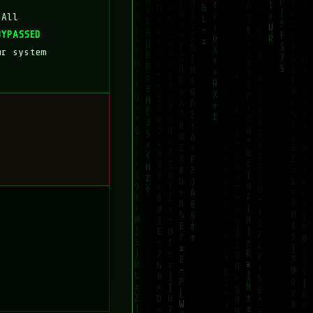
 All
BYPASSED
ur system