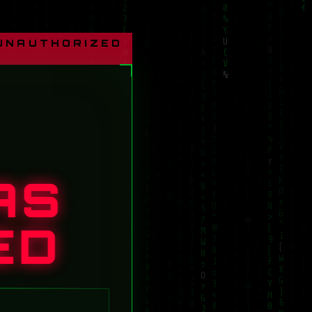
 UNAUTHORIZED
AS
ED