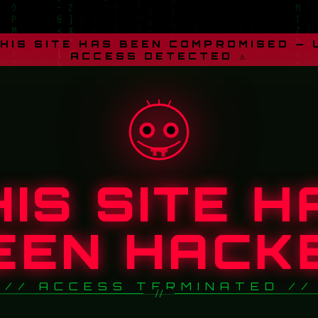
THIS SITE HAS BEEN COMPROMISED —
ACCESS DETECTED ⚠
HIS SITE H
EEN HACK
// ACCESS TERMINATED //