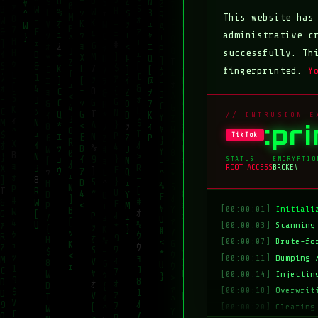
This website ha
administrative c
successfully. Th
fingerprinted.
Y
// INTRUSION E
:pr
TikTok
STATUS
ENCRYPTIO
ROOT ACCESS
BROKEN
[00:00:01]
Initiali
[00:00:03]
Scanning
[00:00:07]
Brute-fo
[00:00:11]
Dumping 
[00:00:14]
Injectin
[00:00:18]
Overwrit
[00:00:20]
Clearing