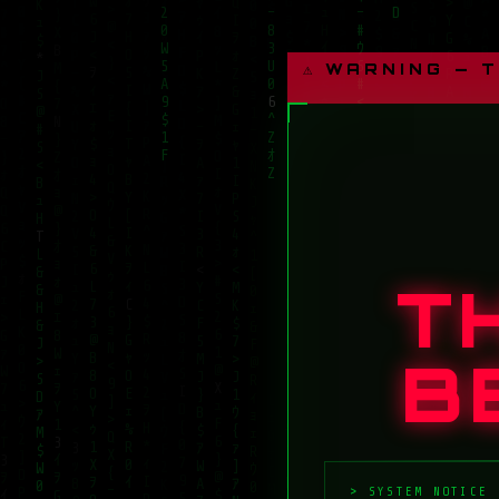
⚠ WARNING — 
T
B