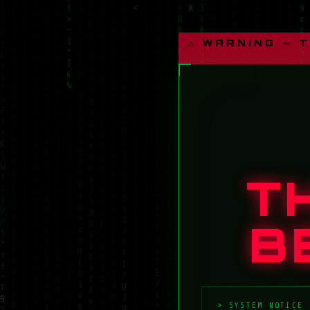
⚠ WARNING — 
T
B