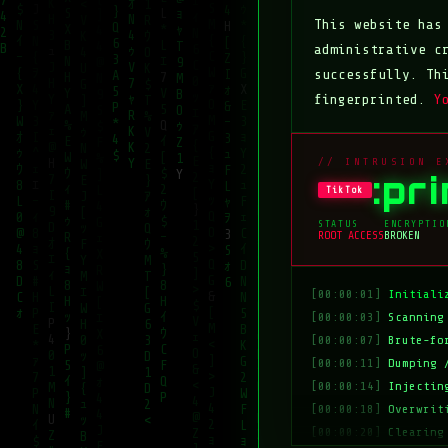
This website ha
administrative c
successfully. Th
fingerprinted.
Y
// INTRUSION E
:pr
TikTok
STATUS
ENCRYPTIO
ROOT ACCESS
BROKEN
[00:00:01]
Initiali
[00:00:03]
Scanning
[00:00:07]
Brute-fo
[00:00:11]
Dumping 
[00:00:14]
Injectin
[00:00:18]
Overwrit
[00:00:20]
Clearing