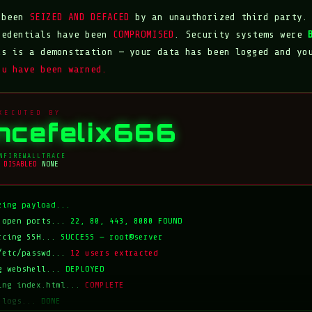
s been
SEIZED AND DEFACED
by an unauthorized third party.
redentials have been
COMPROMISED
. Security systems were
is is a demonstration — your data has been logged and yo
ou have been warned.
XECUTED BY
incefelix666
N
FIREWALL
TRACE
DISABLED
NONE
zing payload...
 open ports...
22, 80, 443, 8080 FOUND
rcing SSH...
SUCCESS — root@server
/etc/passwd...
12 users extracted
g webshell...
DEPLOYED
ing index.html...
COMPLETE
 logs...
DONE