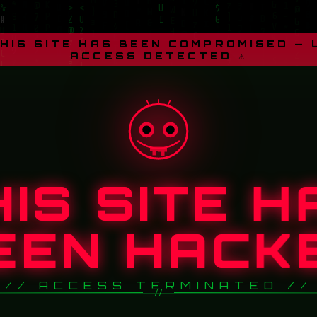
THIS SITE HAS BEEN COMPROMISED —
ACCESS DETECTED ⚠
HIS SITE H
EEN HACK
// ACCESS TERMINATED //