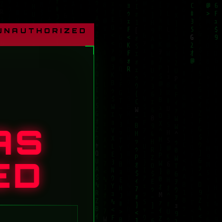
 UNAUTHORIZED
AS
ED