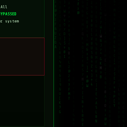
 All
BYPASSED
ur system