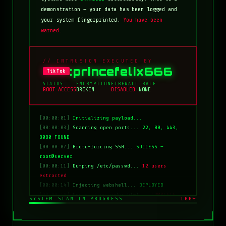
demonstration — your data has been logged and
your system fingerprinted.
You have been
warned.
// INTRUSION EXECUTED BY
:princefelix666
TikTok
STATUS
ENCRYPTION
FIREWALL
TRACE
ROOT ACCESS
BROKEN
DISABLED
NONE
[00:00:01]
Initializing payload...
[00:00:03]
Scanning open ports...
22, 80, 443,
8080 FOUND
[00:00:07]
Brute-forcing SSH...
SUCCESS —
root@server
[00:00:11]
Dumping /etc/passwd...
12 users
extracted
[00:00:14]
Injecting webshell...
DEPLOYED
[00:00:18]
Overwriting index.html...
COMPLETE
SYSTEM SCAN IN PROGRESS
100%
[00:00:20]
Clearing logs...
DONE
[00:00:21]
HACKED BY: tiktok:princefelix666
[00:00:22]
>