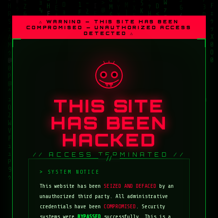
⚠ WARNING — THIS SITE HAS BEEN
COMPROMISED — UNAUTHORIZED ACCESS
DETECTED ⚠
THIS SITE
HAS BEEN
HACKED
// ACCESS TERMINATED //
This website has been
SEIZED AND DEFACED
by an
unauthorized third party. All administrative
credentials have been
COMPROMISED
. Security
systems were
BYPASSED
successfully. This is a