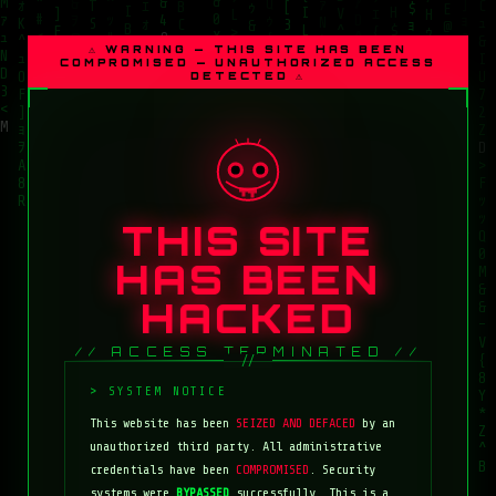
⚠ WARNING — THIS SITE HAS BEEN
COMPROMISED — UNAUTHORIZED ACCESS
DETECTED ⚠
THIS SITE
HAS BEEN
HACKED
// ACCESS TERMINATED //
This website has been
SEIZED AND DEFACED
by an
unauthorized third party. All administrative
credentials have been
COMPROMISED
. Security
systems were
BYPASSED
successfully. This is a