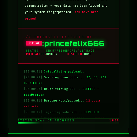
demonstration — your data has been logged and
your system fingerprinted.
You have been
warned.
// INTRUSION EXECUTED BY
:princefelix666
TikTok
STATUS
ENCRYPTION
FIREWALL
TRACE
ROOT ACCESS
BROKEN
DISABLED
NONE
[00:00:01]
Initializing payload...
[00:00:03]
Scanning open ports...
22, 80, 443,
8080 FOUND
[00:00:07]
Brute-forcing SSH...
SUCCESS —
root@server
[00:00:11]
Dumping /etc/passwd...
12 users
extracted
[00:00:14]
Injecting webshell...
DEPLOYED
[00:00:18]
Overwriting index.html...
COMPLETE
SYSTEM SCAN IN PROGRESS
100%
[00:00:20]
Clearing logs...
DONE
[00:00:21]
HACKED BY: tiktok:princefelix666
[00:00:22]
>